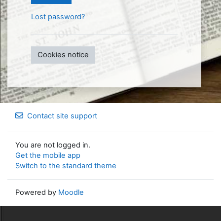
Lost password?
Cookies notice
Contact site support
You are not logged in.
Get the mobile app
Switch to the standard theme
Powered by
Moodle